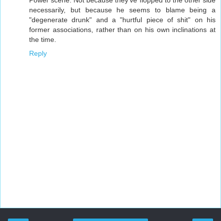
Power scene. Not because they've flopped to the other side
necessarily, but because he seems to blame being a
"degenerate drunk" and a "hurtful piece of shit" on his
former associations, rather than on his own inclinations at
the time.
Reply