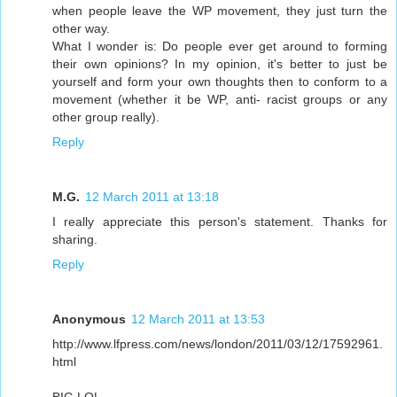
when people leave the WP movement, they just turn the
other way.
What I wonder is: Do people ever get around to forming
their own opinions? In my opinion, it's better to just be
yourself and form your own thoughts then to conform to a
movement (whether it be WP, anti- racist groups or any
other group really).
Reply
M.G.
12 March 2011 at 13:18
I really appreciate this person's statement. Thanks for
sharing.
Reply
Anonymous
12 March 2011 at 13:53
http://www.lfpress.com/news/london/2011/03/12/17592961.
html