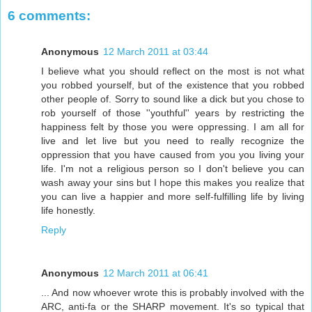
6 comments:
Anonymous
12 March 2011 at 03:44
I believe what you should reflect on the most is not what
you robbed yourself, but of the existence that you robbed
other people of. Sorry to sound like a dick but you chose to
rob yourself of those ''youthful'' years by restricting the
happiness felt by those you were oppressing. I am all for
live and let live but you need to really recognize the
oppression that you have caused from you you living your
life. I'm not a religious person so I don't believe you can
wash away your sins but I hope this makes you realize that
you can live a happier and more self-fulfilling life by living
life honestly.
Reply
Anonymous
12 March 2011 at 06:41
... And now whoever wrote this is probably involved with the
ARC, anti-fa or the SHARP movement. It's so typical that