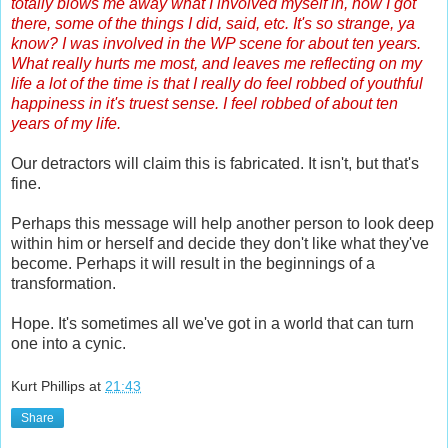
totally blows me away what I involved myself in, how I got
there, some of the things I did, said, etc. It's so strange, ya
know? I was involved in the WP scene for about ten years.
What really hurts me most, and leaves me reflecting on my
life a lot of the time is that I really do feel robbed of youthful
happiness in it's truest sense. I feel robbed of about ten
years of my life.
Our detractors will claim this is fabricated. It isn't, but that's
fine.
Perhaps this message will help another person to look deep
within him or herself and decide they don't like what they've
become. Perhaps it will result in the beginnings of a
transformation.
Hope. It's sometimes all we've got in a world that can turn
one into a cynic.
Kurt Phillips
at
21:43
Share