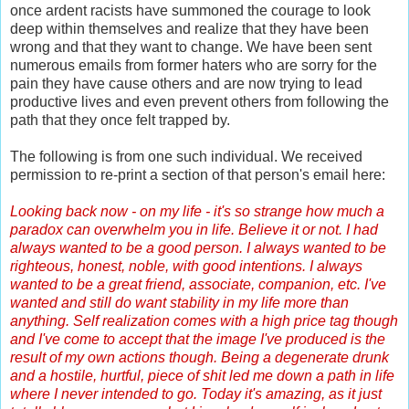
once ardent racists have summoned the courage to look
deep within themselves and realize that they have been
wrong and that they want to change. We have been sent
numerous emails from former haters who are sorry for the
pain they have cause others and are now trying to lead
productive lives and even prevent others from following the
path that they once felt trapped by.
The following is from one such individual. We received
permission to re-print a section of that person's email here:
Looking back now - on my life - it's so strange how much a
paradox can overwhelm you in life. Believe it or not. I had
always wanted to be a good person. I always wanted to be
righteous, honest, noble, with good intentions. I always
wanted to be a great friend, associate, companion, etc. I've
wanted and still do want stability in my life more than
anything. Self realization comes with a high price tag though
and I've come to accept that the image I've produced is the
result of my own actions though. Being a degenerate drunk
and a hostile, hurtful, piece of shit led me down a path in life
where I never intended to go. Today it's amazing, as it just