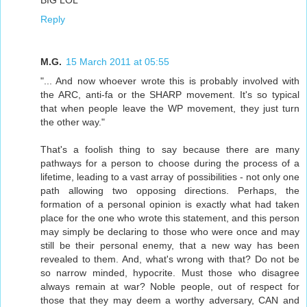
BIG LOL
Reply
M.G.
15 March 2011 at 05:55
"... And now whoever wrote this is probably involved with
the ARC, anti-fa or the SHARP movement. It's so typical
that when people leave the WP movement, they just turn
the other way."
That's a foolish thing to say because there are many
pathways for a person to choose during the process of a
lifetime, leading to a vast array of possibilities - not only one
path allowing two opposing directions. Perhaps, the
formation of a personal opinion is exactly what had taken
place for the one who wrote this statement, and this person
may simply be declaring to those who were once and may
still be their personal enemy, that a new way has been
revealed to them. And, what's wrong with that? Do not be
so narrow minded, hypocrite. Must those who disagree
always remain at war? Noble people, out of respect for
those that they may deem a worthy adversary, CAN and