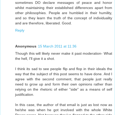
sometimes DO declare messages of peace and honor
whilst maintaining their established differences apart from
other philosophies. People are humbled in their humility,
and so they learn the truth of the concept of individuality
and are therefore, liberated. Good.
Reply
Anonymous
15 March 2011 at 11:36
Though this will likely never make it past moderation- What
the hell, I'll give it a shot.
I think its sad to see people flip and flop in their ideals the
way that the subject of this post seems to have done. And I
agree with the second comment, that people just really
need to grow up and form their own opinions rather than
relying on the rhetoric of either "side" as a means of self
justification.
In this case, the author of that email is just as lost now as
he/she was when he got involved with the whole White