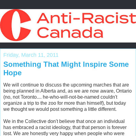
Friday, March 11, 2011
Something That Might Inspire Some
Hope
We will continue to discuss the upcoming marches that are
being planned in Alberta and, as we are now aware, Ontario
(no, not Toronto.... he-who-will-not-be-named couldn't
organize a trip to the zoo for more than himself), but today
we thought we would post something a little different.
We in the Collective don't believe that once an individual
has embraced a racist ideology, that that person is forever
lost. We are honestly very happy when people who were