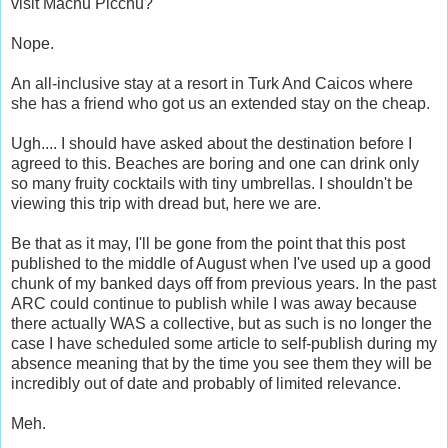
visit Machu Picchu?
Nope.
An all-inclusive stay at a resort in Turk And Caicos where
she has a friend who got us an extended stay on the cheap.
Ugh.... I should have asked about the destination before I
agreed to this. Beaches are boring and one can drink only
so many fruity cocktails with tiny umbrellas. I shouldn't be
viewing this trip with dread but, here we are.
Be that as it may, I'll be gone from the point that this post
published to the middle of August when I've used up a good
chunk of my banked days off from previous years. In the past
ARC could continue to publish while I was away because
there actually WAS a collective, but as such is no longer the
case I have scheduled some article to self-publish during my
absence meaning that by the time you see them they will be
incredibly out of date and probably of limited relevance.
Meh.