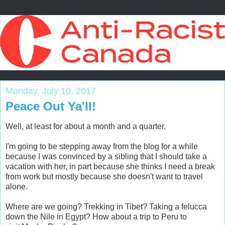
Monday, July 10, 2017
Peace Out Ya'll!
Well, at least for about a month and a quarter.
I'm going to be stepping away from the blog for a while
because I was convinced by a sibling that I should take a
vacation with her, in part because she thinks I need a break
from work but mostly because she doesn't want to travel
alone.
Where are we going? Trekking in Tibet? Taking a felucca
down the Nile in Egypt? How about a trip to Peru to